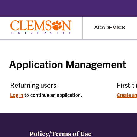
This website uses resources t
ACADEMICS
Main
Content
Application Management
Returning users:
First-t
Log in
to continue an application.
Create a
Policy/Terms of Use