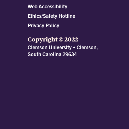
Web Accessibility
Ethics/Safety Hotline
Privacy Policy
Copyright © 2022
Clemson University • Clemson,
South Carolina 29634