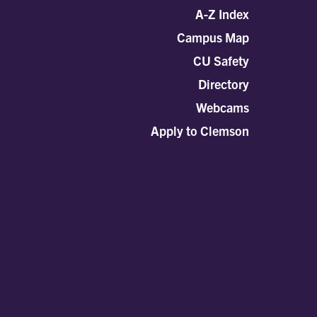
A-Z Index
Campus Map
CU Safety
Directory
Webcams
Apply to Clemson