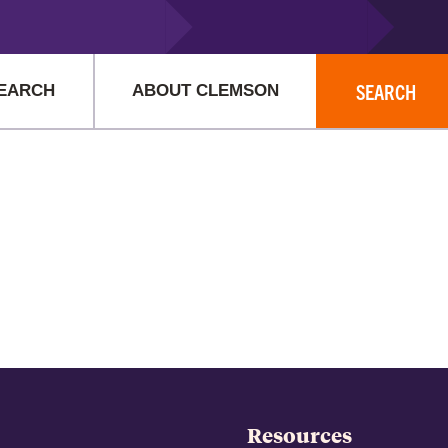
istrator for more information.
SEARCH
EARCH
ABOUT CLEMSON
Resources