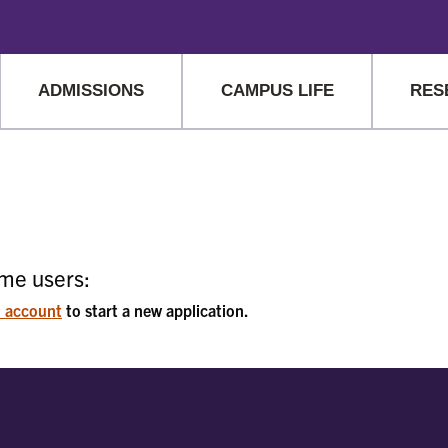
hat are being blocked by your network. Contact your network admin
ADMISSIONS
CAMPUS LIFE
RES
ime users:
n account
to start a new application.